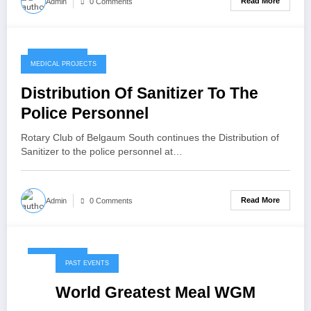
Read More
Admin
0 Comments
May 7, 2020
MEDICAL PROJECTS
Distribution Of Sanitizer To The
Police Personnel
Rotary Club of Belgaum South continues the Distribution of
Sanitizer to the police personnel at…
Read More
Admin
0 Comments
May 7, 2020
PAST EVENTS
World Greatest Meal WGM