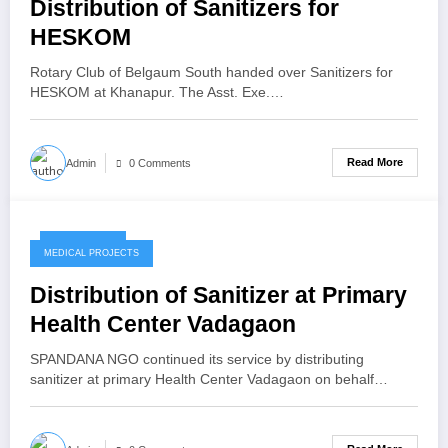
Distribution of Sanitizers for
HESKOM
Rotary Club of Belgaum South handed over Sanitizers for
HESKOM at Khanapur. The Asst. Exe.…
Read More
Admin
0 Comments
May 7, 2020
MEDICAL PROJECTS
Distribution of Sanitizer at Primary
Health Center Vadagaon
SPANDANA NGO continued its service by distributing
sanitizer at primary Health Center Vadagaon on behalf…