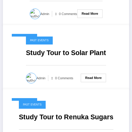
Read More
Admin
0 Comments
May 7, 2020
PAST EVENTS
Study Tour to Solar Plant
Read More
Admin
0 Comments
May 7, 2020
PAST EVENTS
Study Tour to Renuka Sugars