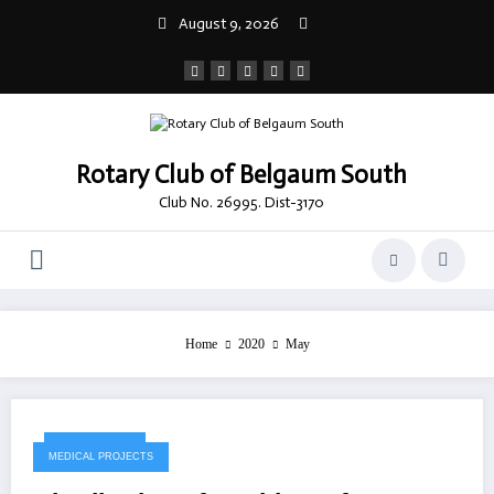
Skip
August 9, 2026
to
content
Rotary Club of Belgaum South
Club No. 26995. Dist-3170
Home
2020
May
May 18, 2020
MEDICAL PROJECTS