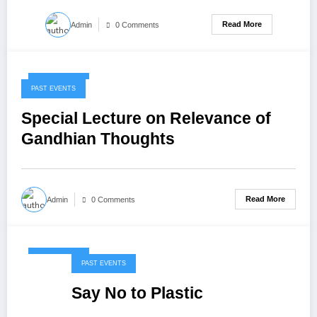
Read More
Admin
0 Comments
May 7, 2020
PAST EVENTS
Special Lecture on Relevance of
Gandhian Thoughts
Read More
Admin
0 Comments
May 7, 2020
PAST EVENTS
Say No to Plastic