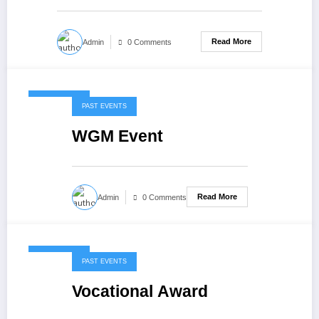
Read More
Admin
0 Comments
May 7, 2020
PAST EVENTS
WGM Event
Read More
Admin
0 Comments
May 7, 2020
PAST EVENTS
Vocational Award