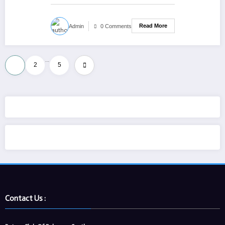
Read More
Admin
0 Comments
Posts
…
1
2
5
pagination
Contact Us :