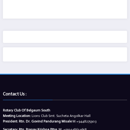
Contact Us :
Rotary Club Of Belgaum South
Meeting Location:
Lions Club Smt. Sucheta Angolkar Hall
President:
Rtn. Dr. Govind Pandurang Misale
M:+9448275903
Secretary:
Rtn. Pranav Krishna Pitre
,M: +919448634658