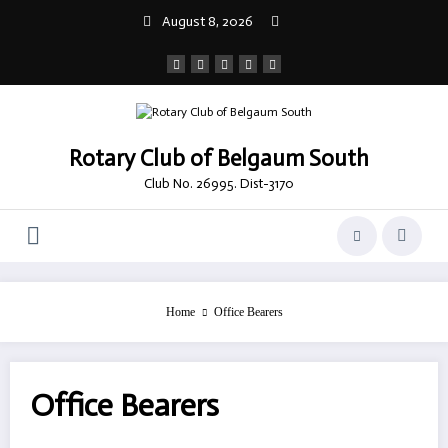
Skip
August 8, 2026
to
content
Rotary Club of Belgaum South
Club No. 26995. Dist-3170
Home
Office Bearers
Office Bearers