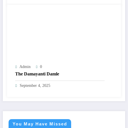
Admin
0
The Damayanti Damle
September 4, 2025
You May Have Missed