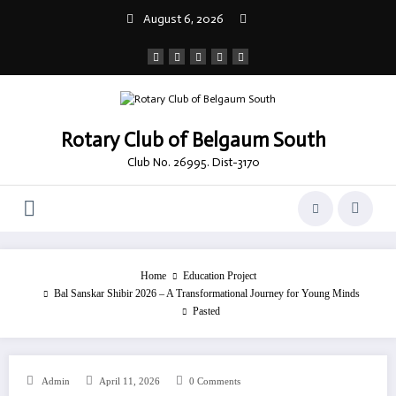
Skip
August 6, 2026
to
content
Rotary Club of Belgaum South
Club No. 26995. Dist-3170
Home
Education Project
Bal Sanskar Shibir 2026 – A Transformational Journey for Young Minds
Pasted
Admin
April 11, 2026
0 Comments