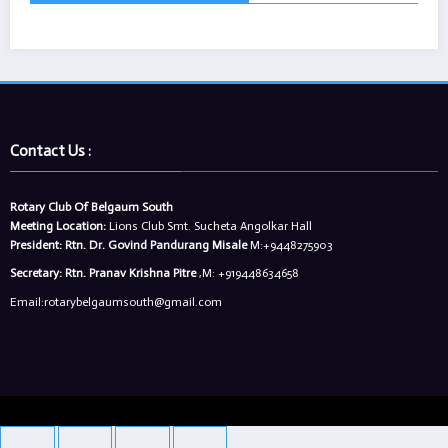
Contact Us :
Rotary Club Of Belgaum South
Meeting Location:
Lions Club Smt. Sucheta Angolkar Hall
President:
Rtn. Dr. Govind Pandurang Misale
M:+9448275903
Secretary:
Rtn. Pranav Krishna Pitre
,M: +919448634658
Email:rotarybelgaumsouth@gmail.com