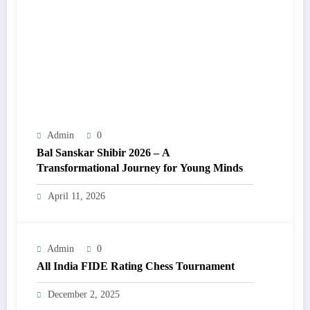
Admin
0
Bal Sanskar Shibir 2026 – A
Transformational Journey for Young Minds
April 11, 2026
Admin
0
All India FIDE Rating Chess Tournament
December 2, 2025