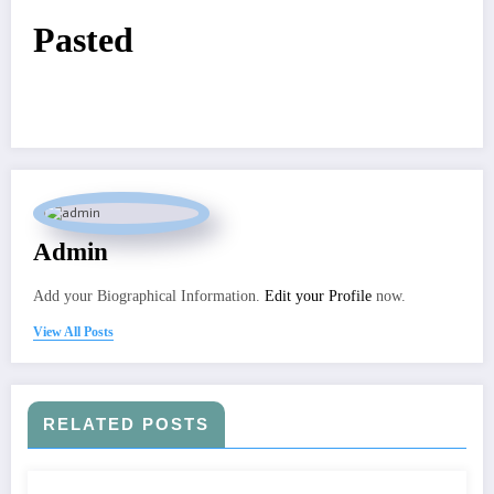
Pasted
Admin
Add your Biographical Information.
Edit your Profile
now.
View All Posts
RELATED POSTS