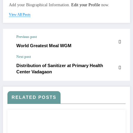
Add your Biographical Information.
Edit your Profile
now.
View All Posts
Previous post
World Greatest Meal WGM
Next post
Distribution of Sanitizer at Primary Health
Center Vadagaon
RELATED POSTS