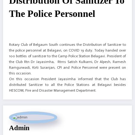
Distribution Of Sanitizer To
The Police Personnel
Rotary Club of Belgaum South continues the Distribution of Sanitizer to
the police personnel at Belagavi, on COVID 19 duty. Today handed over
100 bottles of sanitizer to the Camp Police Station Belagavi. President of
the Club Rtn Dr Jayasimha, Rtrns Satish Kulkarni, Dr Alpesh, Ramesh
Ramgurwadi, Kirti Suranjan, CPI and Police Personnel were present on
this occasion.
On this occasion President Jayasimha informed that the Club has
distributed Sanitizer to all the Police Stations at Belagavi besides
HESCOM, Fire and Disaster Management Department.
Admin