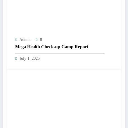
Admin
0
Mega Health Check-up Camp Report
July 1, 2025