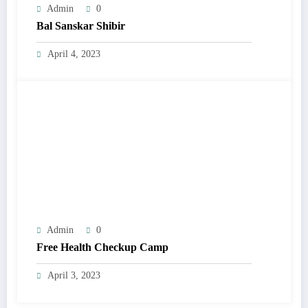
Admin
0
Bal Sanskar Shibir
April 4, 2023
Admin
0
Free Health Checkup Camp
April 3, 2023