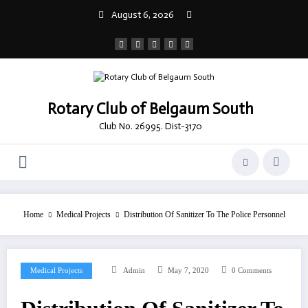
Skip
August 6, 2026
to
content
Rotary Club of Belgaum South
Club No. 26995. Dist-3170
Home
Medical Projects
Distribution Of Sanitizer To The Police Personnel
Medical Projects
Admin
May 7, 2020
0 Comments