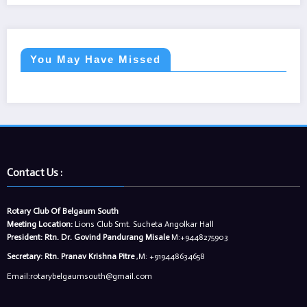
You May Have Missed
Contact Us :
Rotary Club Of Belgaum South
Meeting Location:
Lions Club Smt. Sucheta Angolkar Hall
President:
Rtn. Dr. Govind Pandurang Misale
M:+9448275903
Secretary:
Rtn. Pranav Krishna Pitre
,M: +919448634658
Email:rotarybelgaumsouth@gmail.com