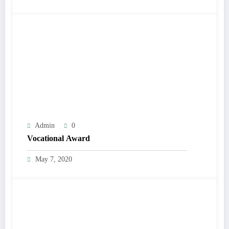
Admin
0
Vocational Award
May 7, 2020