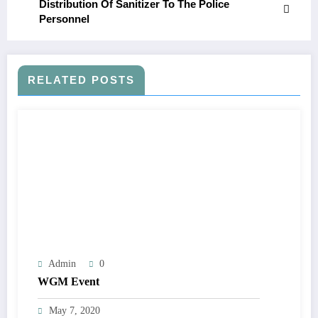
Distribution Of Sanitizer To The Police
Personnel
RELATED POSTS
Admin
0
WGM Event
May 7, 2020