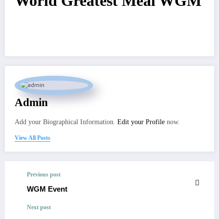
World Greatest Meal WGM
Admin
Add your Biographical Information.
Edit your Profile
now.
View All Posts
Previous post
WGM Event
Next post