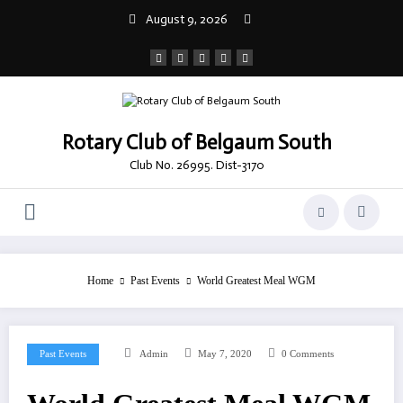
Skip
August 9, 2026
to
content
Rotary Club of Belgaum South
Club No. 26995. Dist-3170
Home
Past Events
World Greatest Meal WGM
Past Events
Admin
May 7, 2020
0 Comments