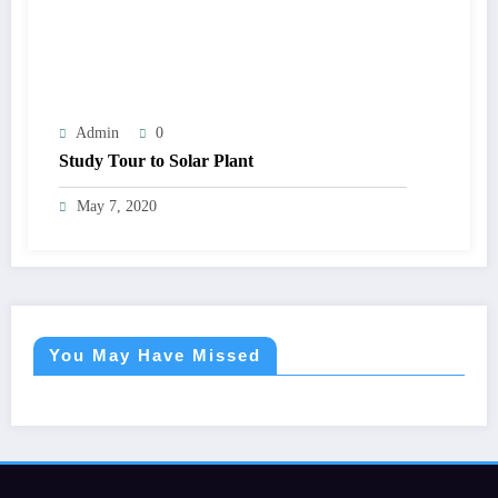
Admin
0
Study Tour to Solar Plant
May 7, 2020
You May Have Missed