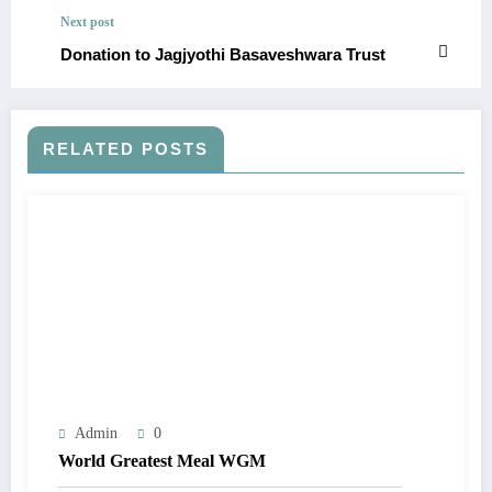
Next post
Donation to Jagjyothi Basaveshwara Trust
RELATED POSTS
Admin
0
World Greatest Meal WGM