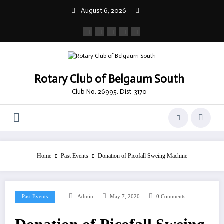
Skip
August 6, 2026
to
content
Rotary Club of Belgaum South
Club No. 26995. Dist-3170
Home
Past Events
Donation of Picofall Sweing Machine
Past Events
Admin
May 7, 2020
0 Comments