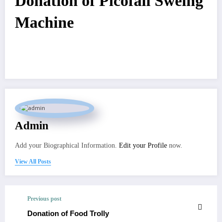
Donation of Picofall Sweing
Machine
Admin
Add your Biographical Information.
Edit your Profile
now.
View All Posts
Previous post
Donation of Food Trolly