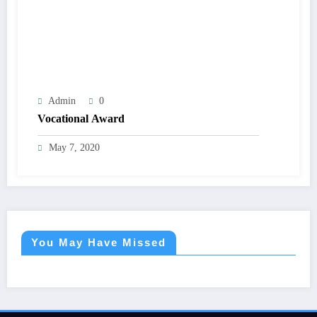
Admin
0
Vocational Award
May 7, 2020
You May Have Missed