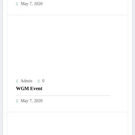
May 7, 2020
Admin
0
WGM Event
May 7, 2020