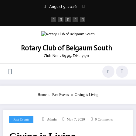
Skip
August 9, 2026
to
content
Rotary Club of Belgaum South
Club No. 26995. Dist-3170
Home
Past Events
Giving is Living
Past Events
Admin
May 7, 2020
0 Comments