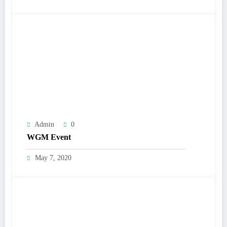
Admin
0
WGM Event
May 7, 2020