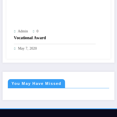
Admin
0
Vocational Award
May 7, 2020
You May Have Missed