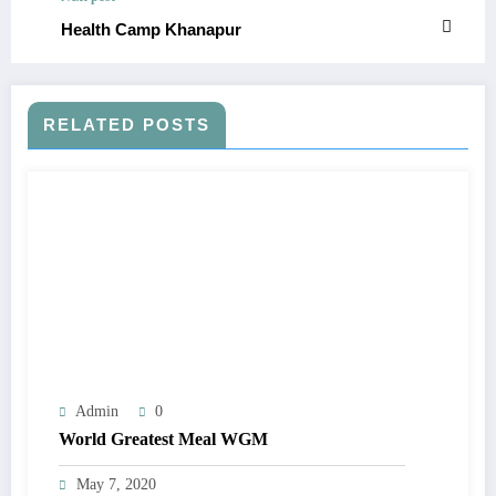
Health Camp Khanapur
RELATED POSTS
Admin
0
World Greatest Meal WGM
May 7, 2020