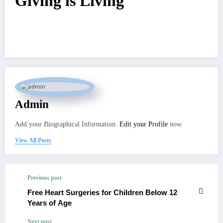
Giving is Living
Admin
Add your Biographical Information.
Edit your Profile
now.
View All Posts
Previous post
Free Heart Surgeries for Children Below 12
Years of Age
Next post