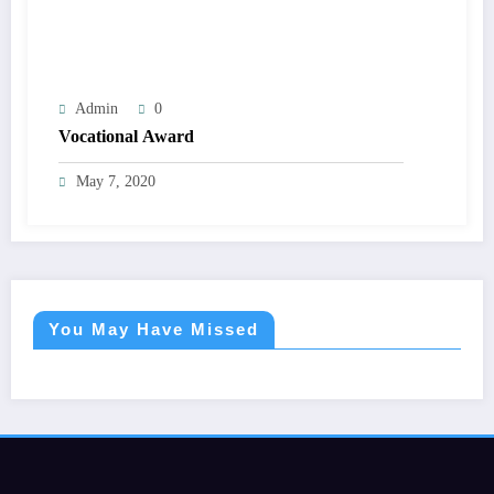
Admin
0
Vocational Award
May 7, 2020
You May Have Missed