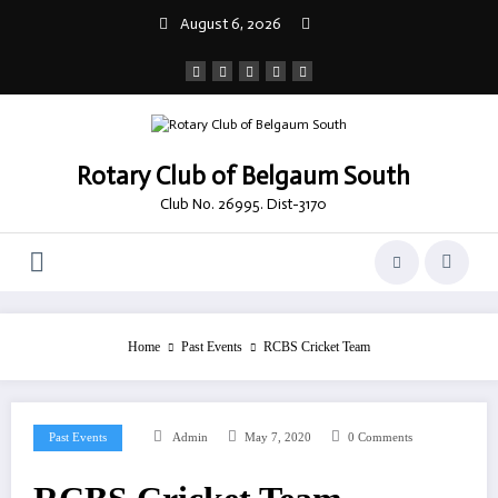
Skip
August 6, 2026
to
content
Rotary Club of Belgaum South
Club No. 26995. Dist-3170
Home
Past Events
RCBS Cricket Team
Past Events
Admin
May 7, 2020
0 Comments