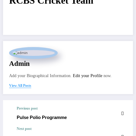
RCBS Cricket Team
Admin
Add your Biographical Information.
Edit your Profile
now.
View All Posts
Previous post
Pulse Polio Programme
Next post