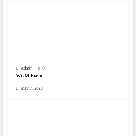
Admin
0
WGM Event
May 7, 2020