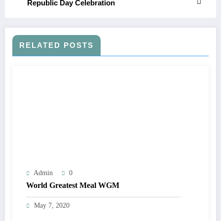
Republic Day Celebration
RELATED POSTS
Admin
0
World Greatest Meal WGM
May 7, 2020